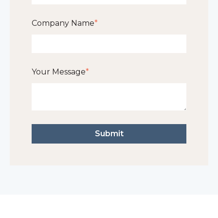
Company Name
*
Your Message
*