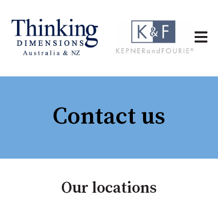
Open 
Contact us
Our locations