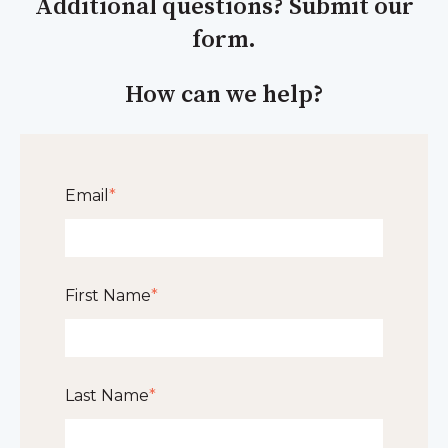
Additional questions? Submit our
form.
How can we help?
Email
*
First Name
*
Last Name
*