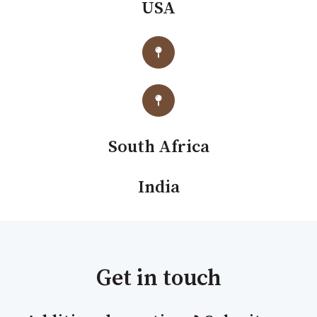
USA
South Africa
India
Get in touch