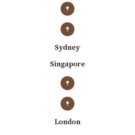
Sydney
Singapore
London