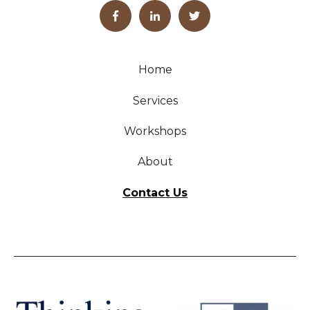
Home
Services
Workshops
About
Contact Us