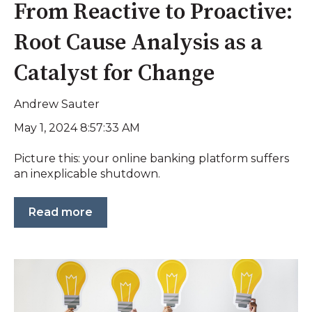
From Reactive to Proactive:
Root Cause Analysis as a
Catalyst for Change
Andrew Sauter
May 1, 2024 8:57:33 AM
Picture this: your online banking platform suffers
an inexplicable shutdown.
Read more