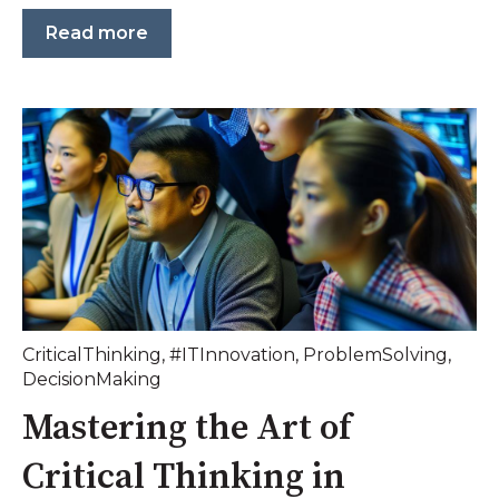
Read more
CriticalThinking
,
#ITInnovation
,
ProblemSolving
,
DecisionMaking
Mastering the Art of
Critical Thinking in