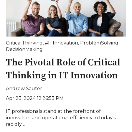
CriticalThinking
,
#ITInnovation
,
ProblemSolving
,
DecisionMaking
The Pivotal Role of Critical
Thinking in IT Innovation
Andrew Sauter
Apr 23, 2024 12:26:53 PM
IT professionals stand at the forefront of
innovation and operational efficiency in today's
rapidly ...