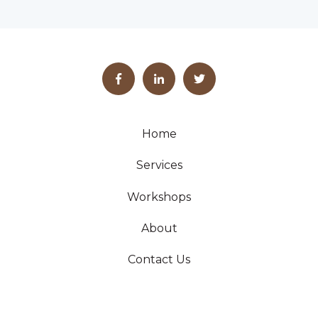
Home
Services
Workshops
About
Contact Us