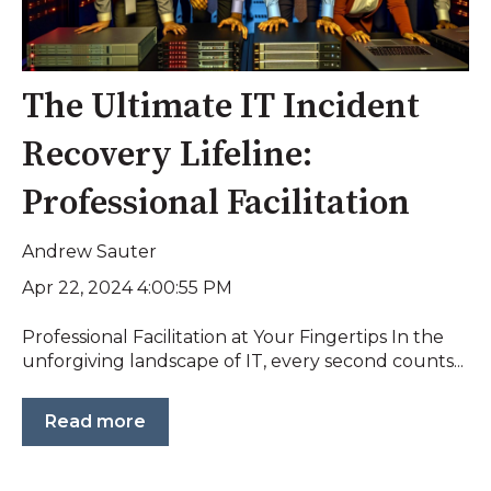
The Ultimate IT Incident
Recovery Lifeline:
Professional Facilitation
Andrew Sauter
Apr 22, 2024 4:00:55 PM
Professional Facilitation at Your Fingertips In the
unforgiving landscape of IT, every second counts...
Read more