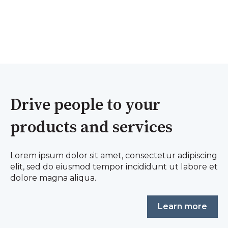
Drive people to your
products and services
Lorem ipsum dolor sit amet, consectetur adipiscing
elit, sed do eiusmod tempor incididunt ut labore et
dolore magna aliqua.
Learn more