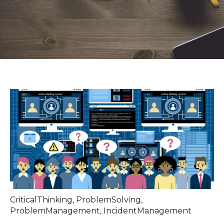
CriticalThinking
,
ProblemSolving
,
ProblemManagement
,
IncidentManagement