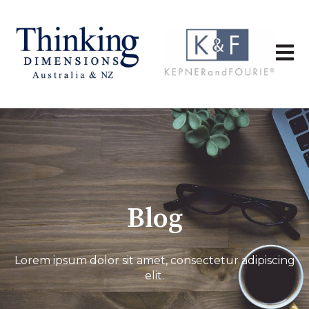
Open 
Blog
Lorem ipsum dolor sit amet, consectetur adipiscing
elit.