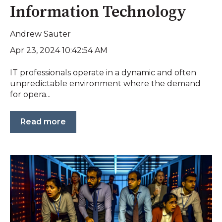
Information Technology
Andrew Sauter
Apr 23, 2024 10:42:54 AM
IT professionals operate in a dynamic and often
unpredictable environment where the demand
for opera...
Read more